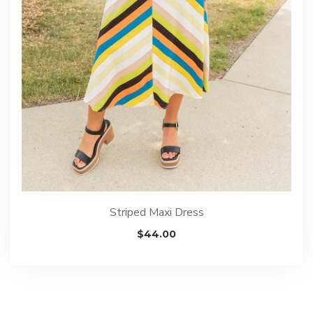
Striped Maxi Dress
$
44.00