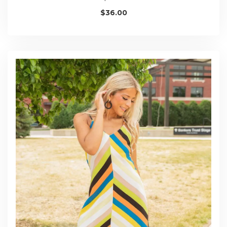
$
36.00