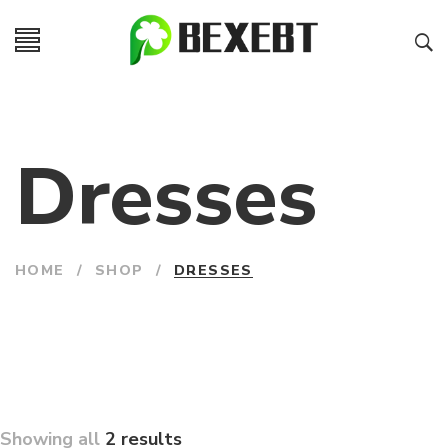
Dresses
HOME
/
SHOP
/
DRESSES
Showing all
2 results