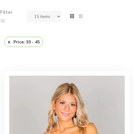
Filter
Price: 30 - 45