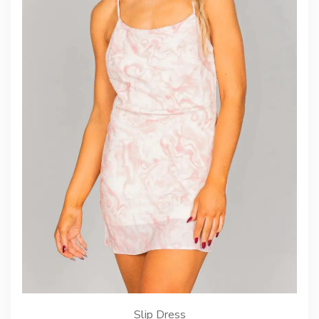
Slip Dress