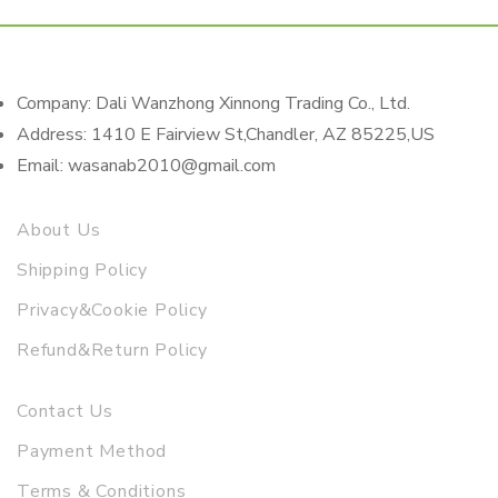
Company: Dali Wanzhong Xinnong Trading Co., Ltd.
Address: 1410 E Fairview St,Chandler, AZ 85225,US
Email: wasanab2010@gmail.com
About Us
Shipping Policy
Privacy&Cookie Policy
Refund&Return Policy
Contact Us
Payment Method
Terms & Conditions