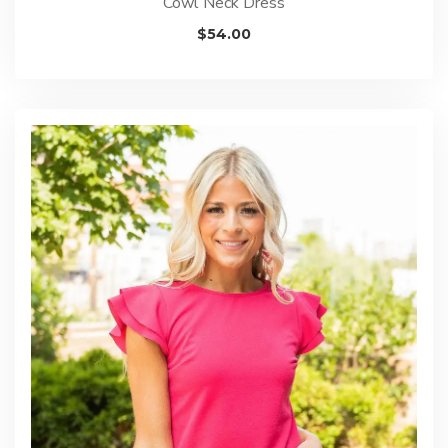
Cowl Neck Dress
$
54.00