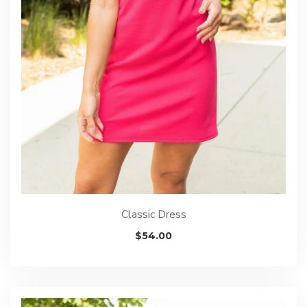
Classic Dress
$
54.00