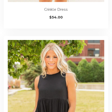
Crinkle Dress
$
54.00