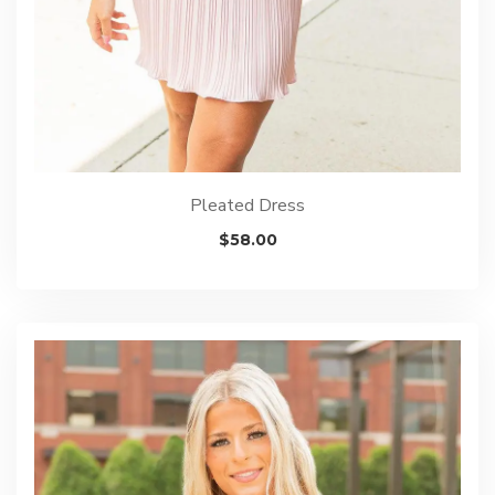
Pleated Dress
$
58.00