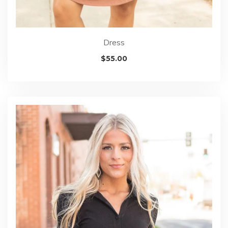
Dress
$
55.00