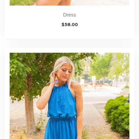
Dress
$
58.00