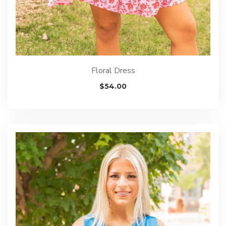
Floral Dress
$
54.00