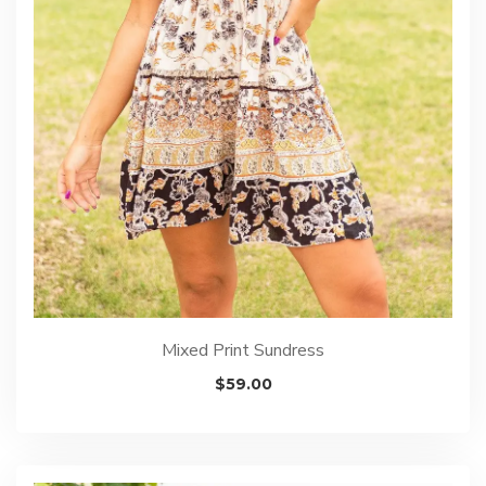
Mixed Print Sundress
$
59.00