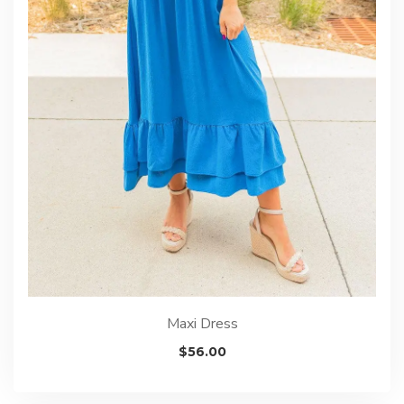
Maxi Dress
$
56.00