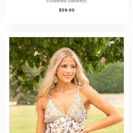
Flowered Sundress
$
59.00