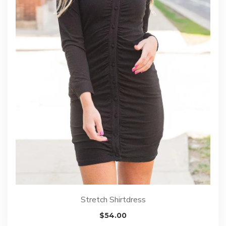
Stretch Shirtdress
$
54.00