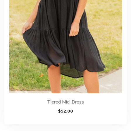
Tiered Midi Dress
$
52.00