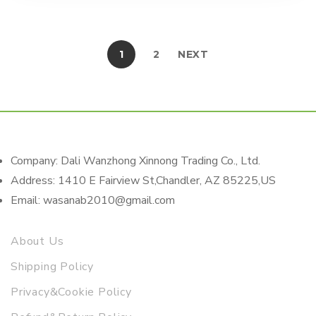
1
2
NEXT
Company: Dali Wanzhong Xinnong Trading Co., Ltd.
Address: 1410 E Fairview St,Chandler, AZ 85225,US
Email: wasanab2010@gmail.com
About Us
Shipping Policy
Privacy&Cookie Policy