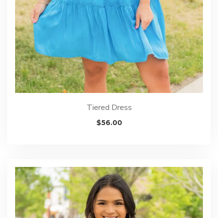
Tiered Dress
$
56.00