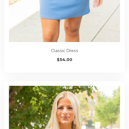
Classic Dress
$
54.00