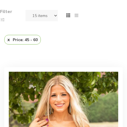
Filter
Price: 45 - 60