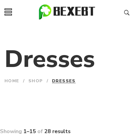
Dresses
HOME
/
SHOP
/
DRESSES
Showing
1–15
of
28 results