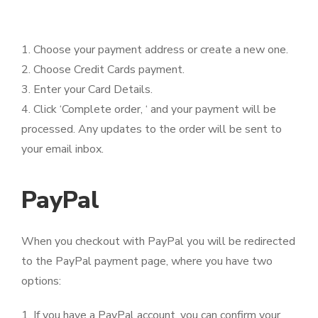
1. Choose your payment address or create a new one.
2. Choose Credit Cards payment.
3. Enter your Card Details.
4. Click ‘Complete order, ‘ and your payment will be
processed. Any updates to the order will be sent to
your email inbox.
PayPal
When you checkout with PayPal you will be redirected
to the PayPal payment page, where you have two
options:
1. If you have a PayPal account, you can confirm your