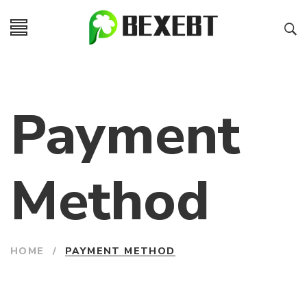
Payment
Method
HOME
/
PAYMENT METHOD