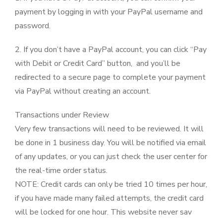
payment by logging in with your PayPal username and
password.
2. If you don’t have a PayPal account, you can click “Pay
with Debit or Credit Card” button, and you’ll be
redirected to a secure page to complete your payment
via PayPal without creating an account.
Transactions under Review
Very few transactions will need to be reviewed. It will
be done in 1 business day. You will be notified via email
of any updates, or you can just check the user center for
the real-time order status.
NOTE: Credit cards can only be tried 10 times per hour,
if you have made many failed attempts, the credit card
will be locked for one hour. This website never sav