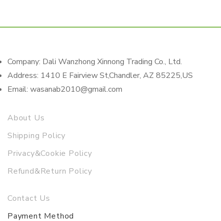
Company: Dali Wanzhong Xinnong Trading Co., Ltd.
Address: 1410 E Fairview St,Chandler, AZ 85225,US
Email: wasanab2010@gmail.com
About Us
Shipping Policy
Privacy&Cookie Policy
Refund&Return Policy
Contact Us
Payment Method