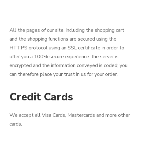
All the pages of our site, including the shopping cart
and the shopping functions are secured using the
HTTPS protocol using an SSL certificate in order to
offer you a 100% secure experience: the server is
encrypted and the information conveyed is coded; you
can therefore place your trust in us for your order.
Credit Cards
We accept all Visa Cards, Mastercards and more other
cards.