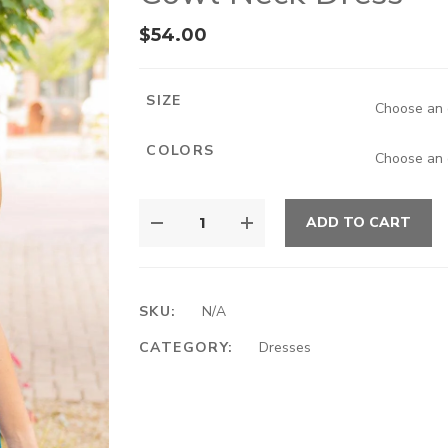
$
54.00
SIZE
COLORS
ADD TO CART
SKU:
N/A
CATEGORY:
Dresses