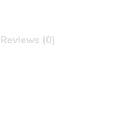
Reviews (0)