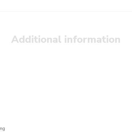
Additional information
ong