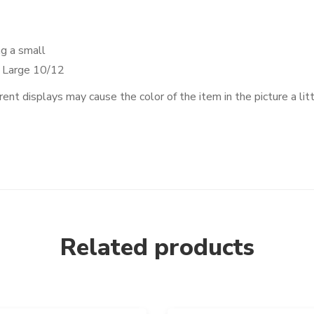
ng a small
, Large 10/12
rent displays may cause the color of the item in the picture a lit
Related products