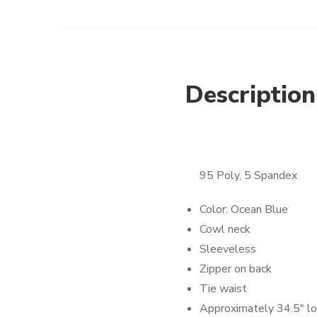
Description
95 Poly, 5 Spandex
Color: Ocean Blue
Cowl neck
Sleeveless
Zipper on back
Tie waist
Approximately 34.5″ l