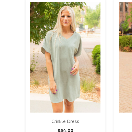
Crinkle Dress
$
54.00