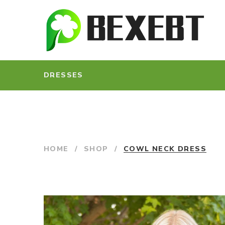
DRESSES
HOME
/
SHOP
/
COWL NECK DRESS