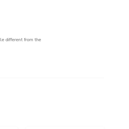
tle different from the