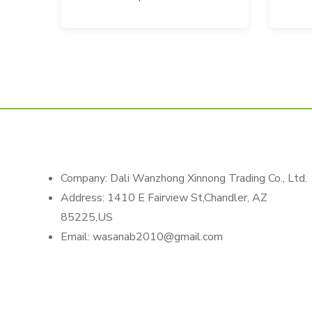
Company: Dali Wanzhong Xinnong Trading Co., Ltd.
Address: 1410 E Fairview St,Chandler, AZ
85225,US
Email: wasanab2010@gmail.com