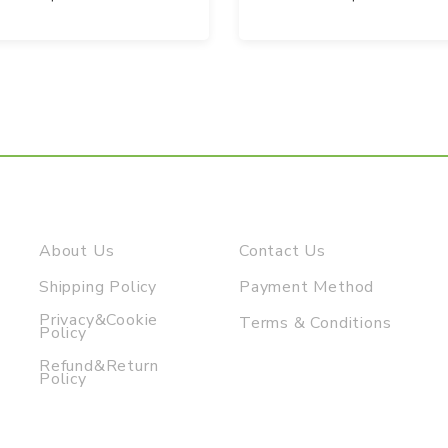
About Us
Contact Us
Shipping Policy
Payment Method
Privacy&Cookie
Terms & Conditions
Policy
Refund&Return
Policy