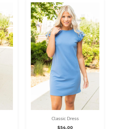
Classic Dress
$
54.00