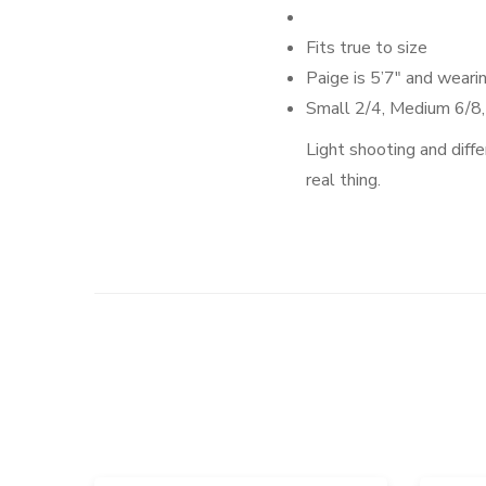
Fits true to size
Paige
is 5’7″ and weari
Small 2/4, Medium 6/8
Light shooting and diffe
real thing.