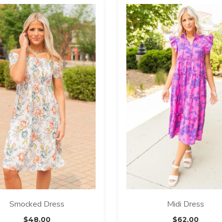
Smocked Dress
Midi Dress
$
48.00
$
62.00