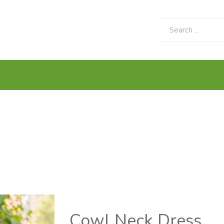
Cowl Neck Dress