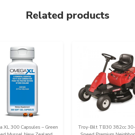
Related products
 XL 300 Capsules – Green
Troy-Bilt TB30 382cc 30-
ped Mussel New Zealand,
Speed Premium Neighbo