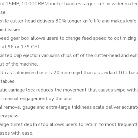
ul 15MP, 10,000RPM motor handles larger cuts in wider mater
se.
nife cutter-head delivers 30% longer knife life and makes knife
and easier.
eed gear box allows users to change feed speed to optimizing 
h at 96 or 179 CPI.
isted chip ejection vacuums chips off of the cutter-head and ex
t of the machine.
∪ cast aluminum base is 2X more rigid than a standard 10∪ bas
 tables.
tic carriage lock reduces the movement that causes snipe with
or manual engagement by the user.
l removal gauge and extra-large thickness scale deliver accurat
ery pass.
arge turret depth stop allows users to return to most frequent
sses with ease.