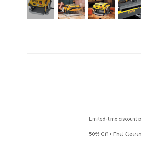
Limited-time discount p
50% Off • Final Cleara