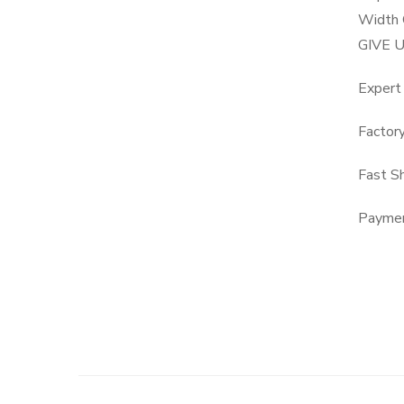
Width 
GIVE 
Expert
Factor
Fast S
Paymen