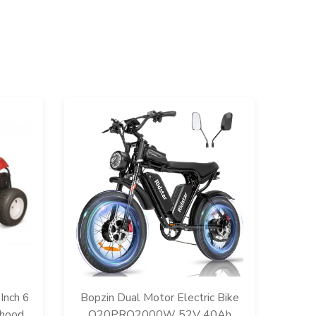
R13
134A
Inch 6
Bopzin Dual Motor Electric Bike
for 
rhood
Q20PRO2000W 52V 40Ah