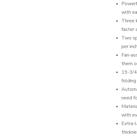
Powerf
with ea
Three k
faster 
Two sp
per inc
Fan-ass
them ou
19-3/4
folding
Automa
need f
Materia
with ev
Extra-l
thickne