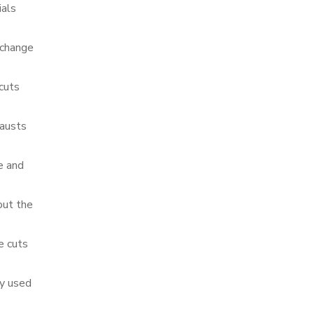
ials
 change
cuts
hausts
e and
out the
e cuts
ly used