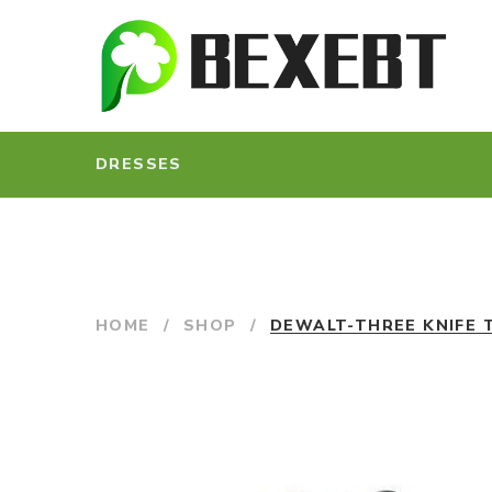
DRESSES
HOME
/
SHOP
/
DEWALT-THREE KNIFE 