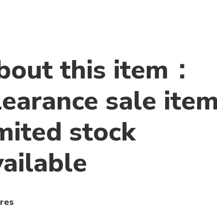
bout this item：
learance sale item
mited stock
vailable
res