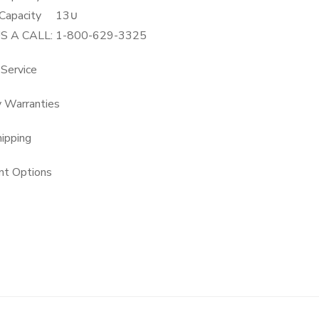
Capacity
13∪
US A CALL: 1-800-629-3325
 Service
y Warranties
hipping
t Options