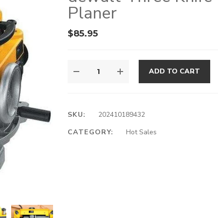
Planer
$
85.95
ADD TO CART
SKU:
202410189432
CATEGORY:
Hot Sales