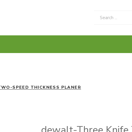
TWO-SPEED THICKNESS PLANER
dewalt-Three Knife