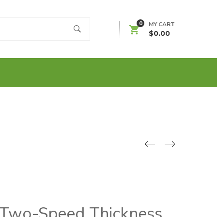
0
MY CART
$
0.00
 Two-Speed Thickness