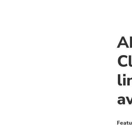
A
C
li
a
Featu