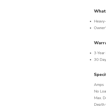
What*
Heavy-
Owner*
Warr
3-Year
30 Day
Speci
Amps
No Loa
Max. D
Depth 