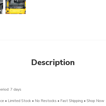
Description
eriod: 7 days
nce • Limited Stock • No Restocks • Fast Shipping • Shop Now