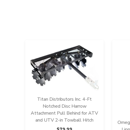
Titan Distributors Inc. 4-Ft
Notched Disc Harrow
Attachment Pull Behind for ATV
and UTV 2-in Towball Hitch
Omega
Lip
$
79.99