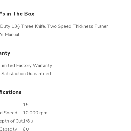
s in The Box
Duty 13§ Three Knife, Two Speed Thickness Planer
s Manual
anty
 Limited Factory Warranty
 Satisfaction Guaranteed
fications
15
d Speed
10,000 rpm
epth of Cut
1/8∪
Capacity
6∪