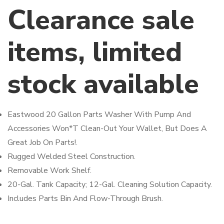
Clearance sale
items, limited
stock available
Eastwood 20 Gallon Parts Washer With Pump And
Accessories Won*T Clean-Out Your Wallet, But Does A
Great Job On Parts!.
Rugged Welded Steel Construction.
Removable Work Shelf.
20-Gal. Tank Capacity; 12-Gal. Cleaning Solution Capacity.
Includes Parts Bin And Flow-Through Brush.