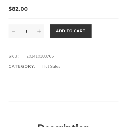
$
82.00
ADD TO CART
SKU:
202410180765
CATEGORY:
Hot Sales