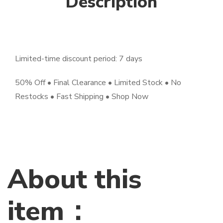
Description
Limited-time discount period: 7 days
50% Off • Final Clearance • Limited Stock • No
Restocks • Fast Shipping • Shop Now
About this
item：