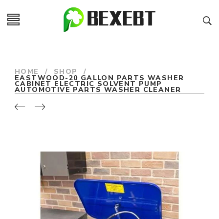
HOME
/
SHOP
/
EASTWOOD-20 GALLON PARTS WASHER
CABINET ELECTRIC SOLVENT PUMP
AUTOMOTIVE PARTS WASHER CLEANER