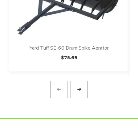
Yard Tuff SE-60 Drum Spike Aerator
$
75.69