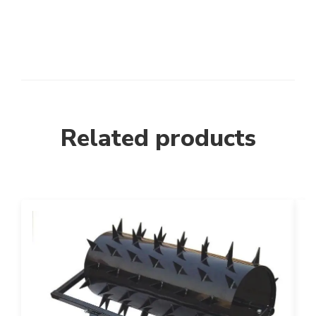
Related products