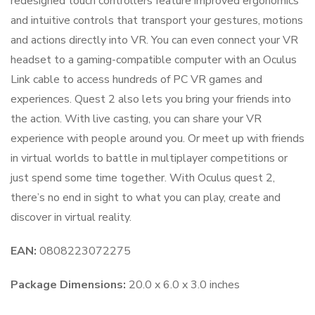
redesigned touch controllers feature improved ergonomics
and intuitive controls that transport your gestures, motions
and actions directly into VR. You can even connect your VR
headset to a gaming-compatible computer with an Oculus
Link cable to access hundreds of PC VR games and
experiences. Quest 2 also lets you bring your friends into
the action. With live casting, you can share your VR
experience with people around you. Or meet up with friends
in virtual worlds to battle in multiplayer competitions or
just spend some time together. With Oculus quest 2,
there’s no end in sight to what you can play, create and
discover in virtual reality.
EAN:
0808223072275
Package Dimensions:
20.0 x 6.0 x 3.0 inches