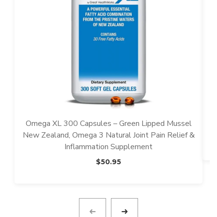
Omega XL 300 Capsules – Green Lipped Mussel
New Zealand, Omega 3 Natural Joint Pain Relief &
Inflammation Supplement
$
50.95