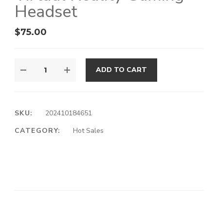
Headset
$
75.00
ADD TO CART
SKU:
202410184651
CATEGORY:
Hot Sales