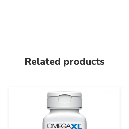
Related products