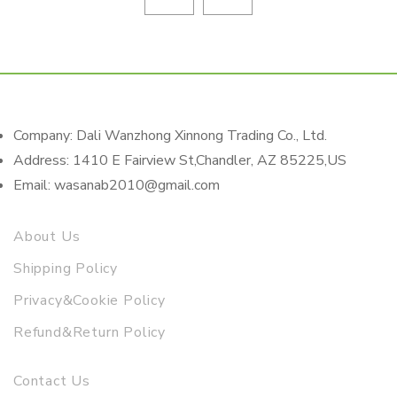
Company: Dali Wanzhong Xinnong Trading Co., Ltd.
Address: 1410 E Fairview St,Chandler, AZ 85225,US
Email: wasanab2010@gmail.com
About Us
Shipping Policy
Privacy&Cookie Policy
Refund&Return Policy
Contact Us