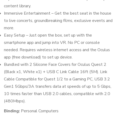
content library.
Immersive Entertainment – Get the best seat in the house
to live concerts, groundbreaking films, exclusive events and
more.
Easy Setup – Just open the box, set up with the
smartphone app and jump into VR. No PC or console
needed. Requires wireless internet access and the Oculus
app (free download) to set up device.
Bundled with 2 Silicone Face Covers for Oculus Quest 2
(Black x1, White x1) + USB C Link Cable 16ft (5M). Link
Cable Compatible for Quest 1/2 to a Gaming PC, USB 3.2
Gen1 5Gbps/3A transfers data at speeds of up to 5 Gbps,
10 times faster than USB 2.0 cables, compatible with 2.0
(480Mbps).
Binding:
Personal Computers