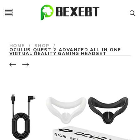
HOME
/
SHOP
/
OCULUS-QUEST-2-ADVANCED ALL-IN-ONE
VIRTUAL REALITY GAMING HEADSET