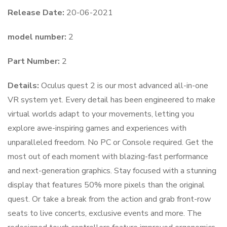
Release Date:
20-06-2021
model number:
2
Part Number:
2
Details:
Oculus quest 2 is our most advanced all-in-one
VR system yet. Every detail has been engineered to make
virtual worlds adapt to your movements, letting you
explore awe-inspiring games and experiences with
unparalleled freedom. No PC or Console required. Get the
most out of each moment with blazing-fast performance
and next-generation graphics. Stay focused with a stunning
display that features 50% more pixels than the original
quest. Or take a break from the action and grab front-row
seats to live concerts, exclusive events and more. The