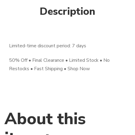
Description
Limited-time discount period: 7 days
50% Off • Final Clearance • Limited Stock • No
Restocks • Fast Shipping • Shop Now
About this