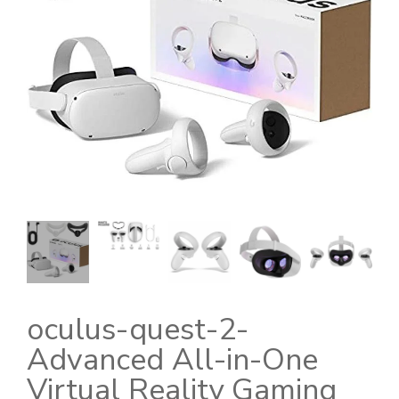
oculus-quest-2-
Advanced All-in-One
Virtual Reality Gaming