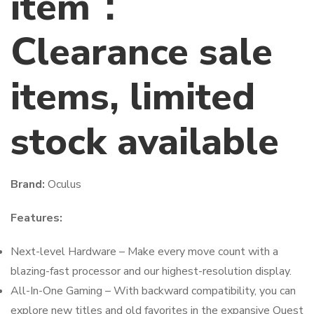
item：
Clearance sale
items, limited
stock available
Brand:
Oculus
Features:
Next-level Hardware – Make every move count with a
blazing-fast processor and our highest-resolution display.
All-In-One Gaming – With backward compatibility, you can
explore new titles and old favorites in the expansive Quest