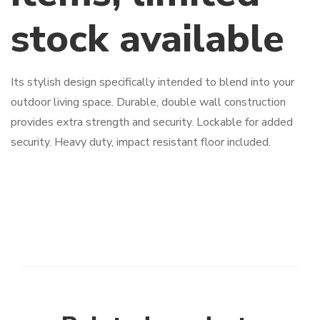
stock available
Its stylish design specifically intended to blend into your
outdoor living space. Durable, double wall construction
provides extra strength and security. Lockable for added
security. Heavy duty, impact resistant floor included.