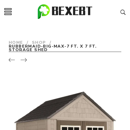
HOME
/
SHOP
/
RUBBERMAID-BIG-MAX-7 FT. X 7 FT.
STORAGE SHED