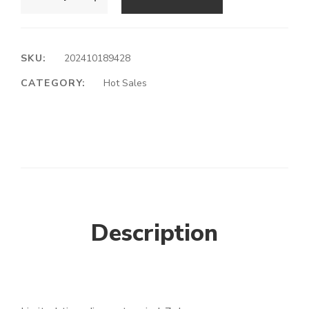
SKU:
202410189428
CATEGORY:
Hot Sales
Description