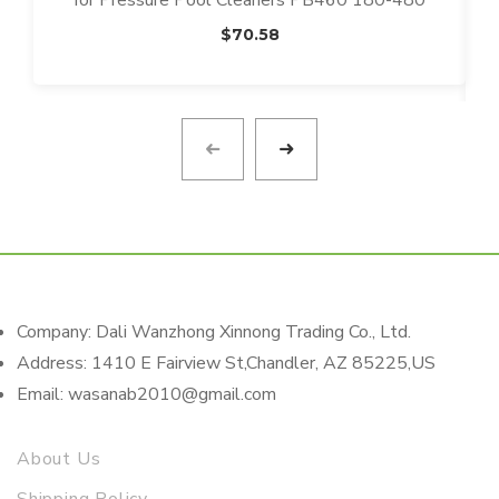
for Pressure Pool Cleaners PB460 180-480
$
70.58
Company: Dali Wanzhong Xinnong Trading Co., Ltd.
Address: 1410 E Fairview St,Chandler, AZ 85225,US
Email: wasanab2010@gmail.com
About Us