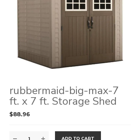
rubbermaid-big-max-7
ft. x 7 ft. Storage Shed
$
88.96
ADD TO CART