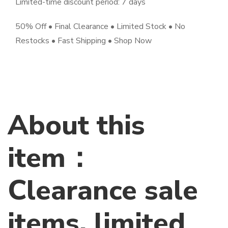
Limited-time discount period: 7 days
50% Off • Final Clearance • Limited Stock • No
Restocks • Fast Shipping • Shop Now
About this
item：
Clearance sale
items, limited