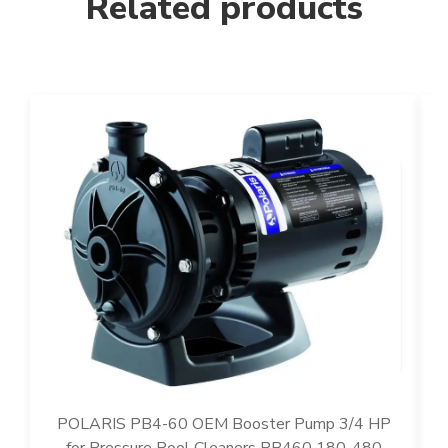
Related products
POLARIS PB4-60 OEM Booster Pump 3/4 HP