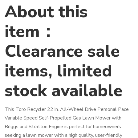
About this
item：
Clearance sale
items, limited
stock available
This Toro Recycler 22 in. All-Wheel Drive Personal Pace
Variable Speed Self-Propelled Gas Lawn Mower with
Briggs and Stratton Engine is perfect for homeowners
seeking a lawn mower with a high quality, user-friendly