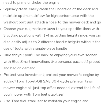
need to prime or choke the engine
Squeaky clean. easily clean the underside of the deck and
maintain optimum airflow for high performance with the
washout port; just attach a hose to the mower deck and go
Choose your cut; manicure lawn to your specifications with
9 cutting positions with 1-4 in. cutting height range; you can
also easily adjust to 2 different handle heights without the
use of tools with a single-piece handle
Blue for you; you*ll be back to enjoying your lawn sooner
with Blue Smart innovations like personal pace self-propel
and bag on demand
Protect your investment; protect your mower*s engine by
adding?Toro Top-it-Off SAE 30 4-cycle premium lawn
mower engine oil; just top off as needed; extend the life of
your mower with Toro fuel stabilizer
Use Toro fuel stabilizer to maintain your engine and