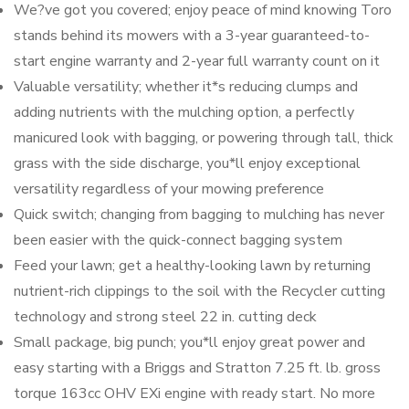
We?ve got you covered; enjoy peace of mind knowing Toro
stands behind its mowers with a 3-year guaranteed-to-
start engine warranty and 2-year full warranty count on it
Valuable versatility; whether it*s reducing clumps and
adding nutrients with the mulching option, a perfectly
manicured look with bagging, or powering through tall, thick
grass with the side discharge, you*ll enjoy exceptional
versatility regardless of your mowing preference
Quick switch; changing from bagging to mulching has never
been easier with the quick-connect bagging system
Feed your lawn; get a healthy-looking lawn by returning
nutrient-rich clippings to the soil with the Recycler cutting
technology and strong steel 22 in. cutting deck
Small package, big punch; you*ll enjoy great power and
easy starting with a Briggs and Stratton 7.25 ft. lb. gross
torque 163cc OHV EXi engine with ready start. No more