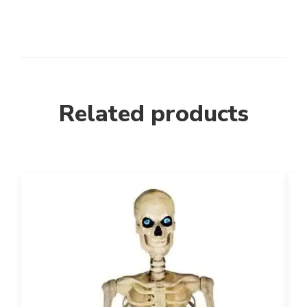
Related products