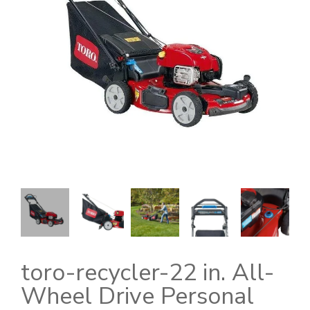
toro-recycler-22 in. All-
Wheel Drive Personal