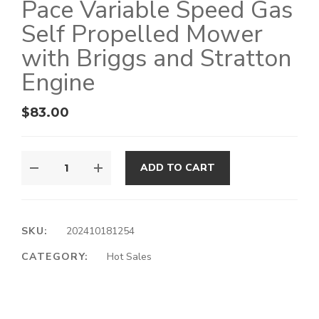
Pace Variable Speed Gas
Self Propelled Mower
with Briggs and Stratton
Engine
$
83.00
ADD TO CART
SKU:
202410181254
CATEGORY:
Hot Sales