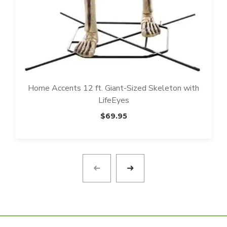
Home Accents 12 ft. Giant-Sized Skeleton with
LifeEyes
$
69.95