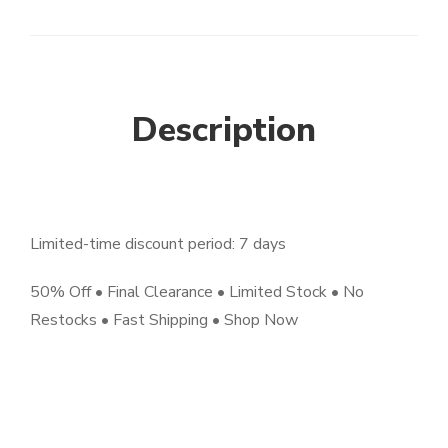
Description
Limited-time discount period: 7 days
50% Off • Final Clearance • Limited Stock • No
Restocks • Fast Shipping • Shop Now