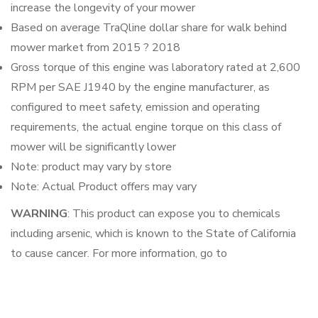
increase the longevity of your mower
Based on average TraQline dollar share for walk behind
mower market from 2015 ? 2018
Gross torque of this engine was laboratory rated at 2,600
RPM per SAE J1940 by the engine manufacturer, as
configured to meet safety, emission and operating
requirements, the actual engine torque on this class of
mower will be significantly lower
Note: product may vary by store
Note: Actual Product offers may vary
WARNING
: This product can expose you to chemicals
including arsenic, which is known to the State of California
to cause cancer. For more information, go to