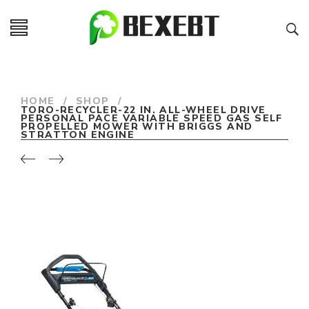
HOME
/
SHOP
/
TORO-RECYCLER-22 IN. ALL-WHEEL DRIVE
PERSONAL PACE VARIABLE SPEED GAS SELF
PROPELLED MOWER WITH BRIGGS AND
STRATTON ENGINE