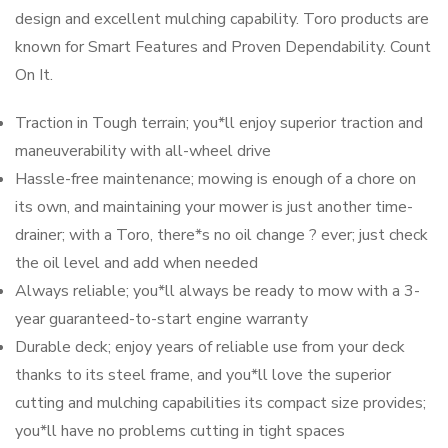
design and excellent mulching capability. Toro products are
known for Smart Features and Proven Dependability. Count
On It.
Traction in Tough terrain; you*ll enjoy superior traction and
maneuverability with all-wheel drive
Hassle-free maintenance; mowing is enough of a chore on
its own, and maintaining your mower is just another time-
drainer; with a Toro, there*s no oil change ? ever; just check
the oil level and add when needed
Always reliable; you*ll always be ready to mow with a 3-
year guaranteed-to-start engine warranty
Durable deck; enjoy years of reliable use from your deck
thanks to its steel frame, and you*ll love the superior
cutting and mulching capabilities its compact size provides;
you*ll have no problems cutting in tight spaces