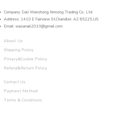
Company: Dali Wanzhong Xinnong Trading Co., Ltd.
Address: 1410 E Fairview St,Chandler, AZ 85225,US
Email: wasanab2010@gmail.com
About Us
Shipping Policy
Privacy&Cookie Policy
Refund&Return Policy
Contact Us
Payment Method
Terms & Conditions