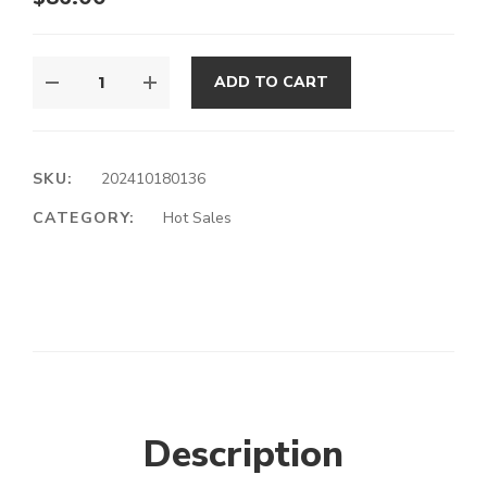
ADD TO CART
SKU:
202410180136
CATEGORY:
Hot Sales
Description