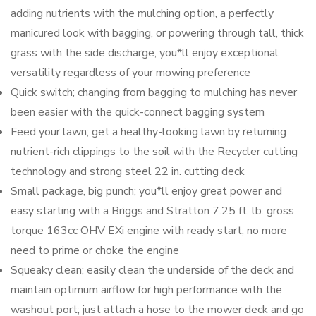
adding nutrients with the mulching option, a perfectly
manicured look with bagging, or powering through tall, thick
grass with the side discharge, you*ll enjoy exceptional
versatility regardless of your mowing preference
Quick switch; changing from bagging to mulching has never
been easier with the quick-connect bagging system
Feed your lawn; get a healthy-looking lawn by returning
nutrient-rich clippings to the soil with the Recycler cutting
technology and strong steel 22 in. cutting deck
Small package, big punch; you*ll enjoy great power and
easy starting with a Briggs and Stratton 7.25 ft. lb. gross
torque 163cc OHV EXi engine with ready start; no more
need to prime or choke the engine
Squeaky clean; easily clean the underside of the deck and
maintain optimum airflow for high performance with the
washout port; just attach a hose to the mower deck and go