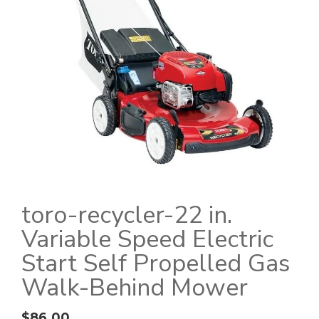
toro-recycler-22 in.
Variable Speed Electric
Start Self Propelled Gas
Walk-Behind Mower
$
86.00