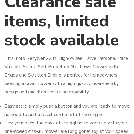
Clearance sale
items, limited
stock available
This Toro Recycler 22 in. High-Wheel Drive Personal Pace
Variable Speed Self-Propelled Gas Lawn Mower with
Briggs and Stratton Engine is perfect for homeowners
seeking a lawn mower with a high quality, user-friendly
design and excellent mulching capability.
Easy start; simply push a button and you are ready to mow;
no need to pull a recoil cord to start the engine
Pick your pace. the days of struggling to keep up with your
one-speed-fits-all mower are long gone; adjust your speed