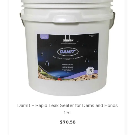
DamIt – Rapid Leak Sealer for Dams and Ponds
15L
$
70.58