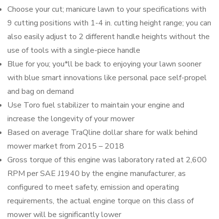
Choose your cut; manicure lawn to your specifications with
9 cutting positions with 1-4 in. cutting height range; you can
also easily adjust to 2 different handle heights without the
use of tools with a single-piece handle
Blue for you; you*ll be back to enjoying your lawn sooner
with blue smart innovations like personal pace self-propel
and bag on demand
Use Toro fuel stabilizer to maintain your engine and
increase the longevity of your mower
Based on average TraQline dollar share for walk behind
mower market from 2015 – 2018
Gross torque of this engine was laboratory rated at 2,600
RPM per SAE J1940 by the engine manufacturer, as
configured to meet safety, emission and operating
requirements, the actual engine torque on this class of
mower will be significantly lower