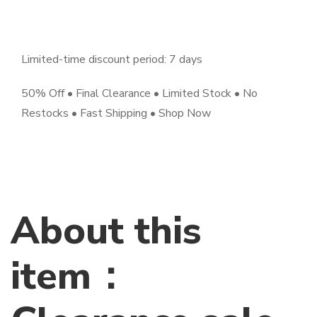
Limited-time discount period: 7 days
50% Off • Final Clearance • Limited Stock • No
Restocks • Fast Shipping • Shop Now
About this
item：