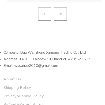
Company: Dali Wanzhong Xinnong Trading Co., Ltd.
Address: 1410 E Fairview St,Chandler, AZ 85225,US
Email: wasanab2010@gmail.com
About Us
Shipping Policy
Privacy&Cookie Policy
Refund&Return Policy