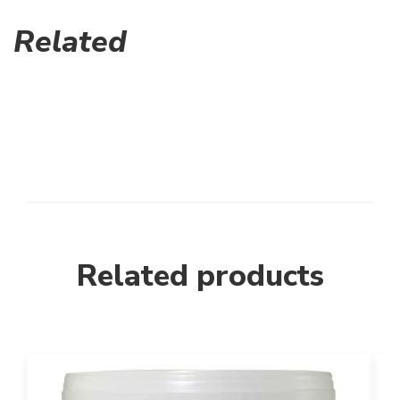
Related
Related products