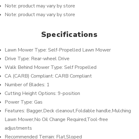
Note: product may vary by store
Note: product may vary by store
Specifications
Lawn Mower Type: Self-Propelled Lawn Mower
Drive Type: Rear-wheel Drive
Walk Behind Mower Type: Self Propelled
CA (CARB) Compliant: CARB Compliant
Number of Blades: 1
Cutting Height Options: 9-position
Power Type: Gas
Features: Bagger,Deck cleanout,Foldable handle,Mulching
Lawn Mower,No Oil Change Required,Tool-free
adjustments
Recommended Terrain: Flat,Sloped