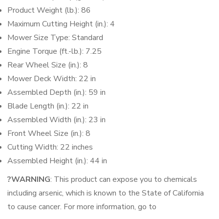
Product Weight (lb.): 86
Maximum Cutting Height (in.): 4
Mower Size Type: Standard
Engine Torque (ft.-lb.): 7.25
Rear Wheel Size (in.): 8
Mower Deck Width: 22 in
Assembled Depth (in.): 59 in
Blade Length (in.): 22 in
Assembled Width (in.): 23 in
Front Wheel Size (in.): 8
Cutting Width: 22 inches
Assembled Height (in.): 44 in
?WARNING
: This product can expose you to chemicals
including arsenic, which is known to the State of California
to cause cancer. For more information, go to