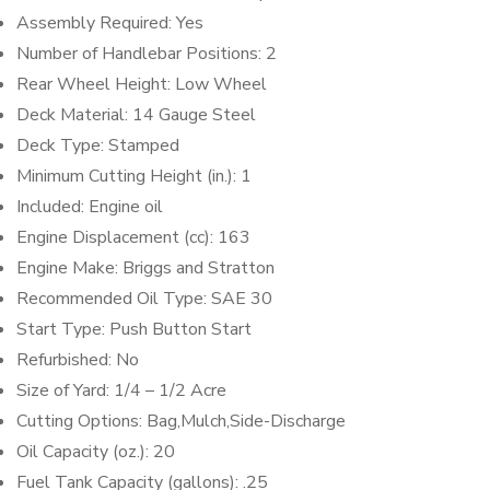
Assembly Required: Yes
Number of Handlebar Positions: 2
Rear Wheel Height: Low Wheel
Deck Material: 14 Gauge Steel
Deck Type: Stamped
Minimum Cutting Height (in.): 1
Included: Engine oil
Engine Displacement (cc): 163
Engine Make: Briggs and Stratton
Recommended Oil Type: SAE 30
Start Type: Push Button Start
Refurbished: No
Size of Yard: 1/4 – 1/2 Acre
Cutting Options: Bag,Mulch,Side-Discharge
Oil Capacity (oz.): 20
Fuel Tank Capacity (gallons): .25