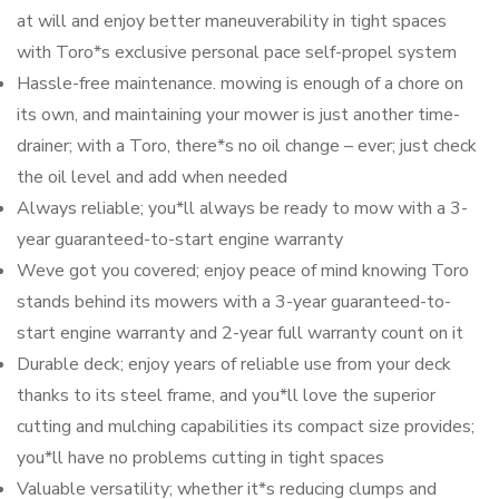
at will and enjoy better maneuverability in tight spaces
with Toro*s exclusive personal pace self-propel system
Hassle-free maintenance. mowing is enough of a chore on
its own, and maintaining your mower is just another time-
drainer; with a Toro, there*s no oil change – ever; just check
the oil level and add when needed
Always reliable; you*ll always be ready to mow with a 3-
year guaranteed-to-start engine warranty
Weve got you covered; enjoy peace of mind knowing Toro
stands behind its mowers with a 3-year guaranteed-to-
start engine warranty and 2-year full warranty count on it
Durable deck; enjoy years of reliable use from your deck
thanks to its steel frame, and you*ll love the superior
cutting and mulching capabilities its compact size provides;
you*ll have no problems cutting in tight spaces
Valuable versatility; whether it*s reducing clumps and