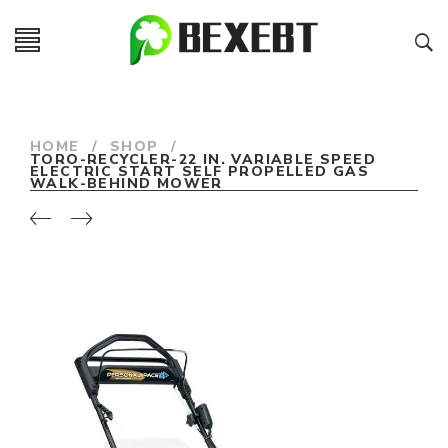
HOME
/
SHOP
/
TORO-RECYCLER-22 IN. VARIABLE SPEED
ELECTRIC START SELF PROPELLED GAS
WALK-BEHIND MOWER