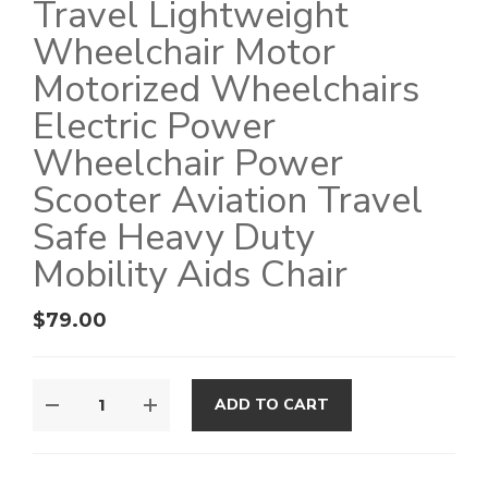
Travel Lightweight
Wheelchair Motor
Motorized Wheelchairs
Electric Power
Wheelchair Power
Scooter Aviation Travel
Safe Heavy Duty
Mobility Aids Chair
$
79.00
ADD TO CART