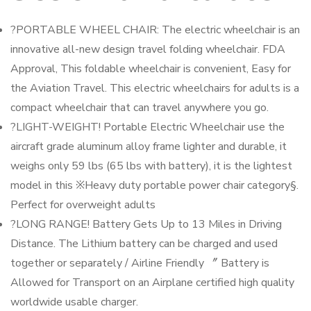
?PORTABLE WHEEL CHAIR: The electric wheelchair is an
innovative all-new design travel folding wheelchair. FDA
Approval, This foldable wheelchair is convenient, Easy for
the Aviation Travel. This electric wheelchairs for adults is a
compact wheelchair that can travel anywhere you go.
?LIGHT-WEIGHT! Portable Electric Wheelchair use the
aircraft grade aluminum alloy frame lighter and durable, it
weighs only 59 lbs (65 lbs with battery), it is the lightest
model in this ※Heavy duty portable power chair category§.
Perfect for overweight adults
?LONG RANGE! Battery Gets Up to 13 Miles in Driving
Distance. The Lithium battery can be charged and used
together or separately / Airline Friendly 〞 Battery is
Allowed for Transport on an Airplane certified high quality
worldwide usable charger.