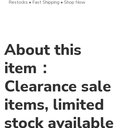
Restocks • Fast Shipping • Shop Now
About this
item：
Clearance sale
items, limited
stock available