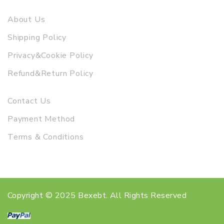
About Us
Shipping Policy
Privacy&Cookie Policy
Refund&Return Policy
Contact Us
Payment Method
Terms & Conditions
Copyright © 2025 Bexebt. All Rights Reserved