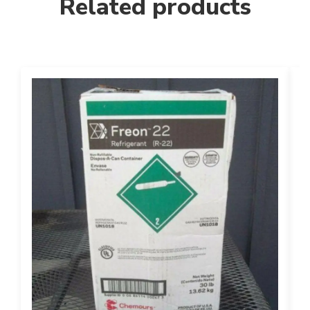
Related products