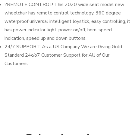
?REMOTE CONTROL! This 2020 wide seat model new
wheelchair has remote control technology. 360 degree
waterproof universal intelligent Joystick, easy controlling, it
has power indicator light, power on/off, horn, speed
indication, speed up and down buttons.
24/7 SUPPORT: As a US Company We are Giving Gold
Standard 24c/o7 Customer Support for All of Our
Customers.