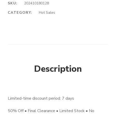
SKU:
202410180128
CATEGORY:
Hot Sales
Description
Limited-time discount period: 7 days
50% Off • Final Clearance • Limited Stock • No