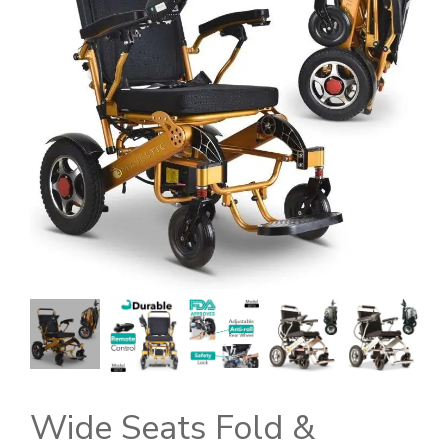
Wide Seats Fold &