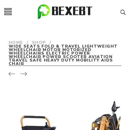
HOME
/
SHOP
/
WIDE SEATS FOLD & TRAVEL LIGHTWEIGHT
WHEELCHAIR MOTOR MOTORIZED
WHEELCHAIRS ELECTRIC POWER
WHEELCHAIR POWER SCOOTER AVIATION
TRAVEL SAFE HEAVY DUTY MOBILITY AIDS
CHAIR