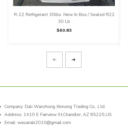
R-22 Refrigerant 30lbs. New In Box / Sealed R22
30 Lb
D
$
60.85
Company: Dali Wanzhong Xinnong Trading Co., Ltd.
Address: 1410 E Fairview St,Chandler, AZ 85225,US
Email: wasanab2010@gmail.com