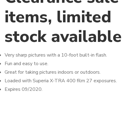
items, limited
stock available
Very sharp pictures with a 10-foot built-in flash.
Fun and easy to use.
Great for taking pictures indoors or outdoors.
Loaded with Superia X-TRA 400 film 27 exposures.
Expires 09/2020.