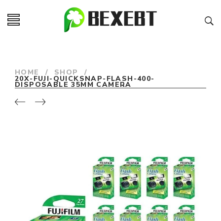
HOME
/
SHOP
/
20X-FUJI-QUICKSNAP-FLASH-400-
DISPOSABLE 35MM CAMERA