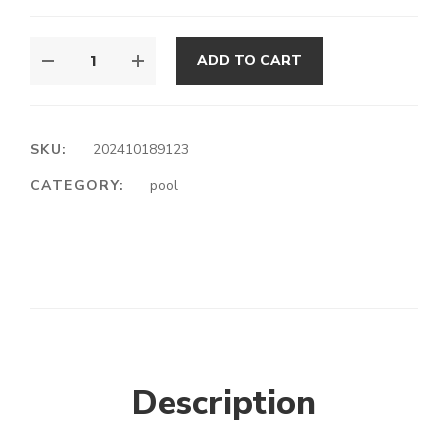
ADD TO CART
SKU:
202410189123
CATEGORY:
pool
Description