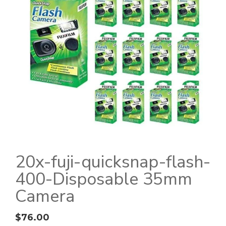
20x-fuji-quicksnap-flash-
400-Disposable 35mm
Camera
$
76.00