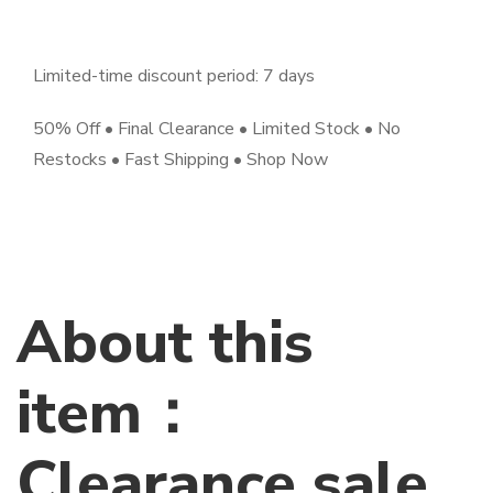
Limited-time discount period: 7 days
50% Off • Final Clearance • Limited Stock • No
Restocks • Fast Shipping • Shop Now
About this
item：
Clearance sale