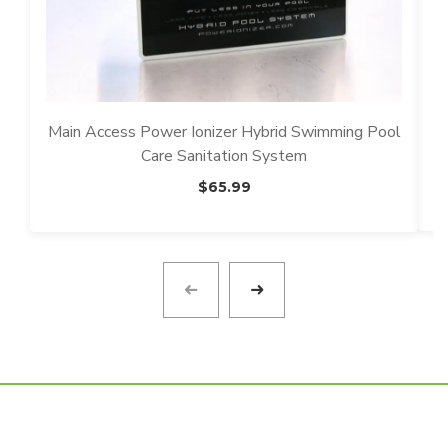
p
Main Access Power Ionizer Hybrid Swimming Pool
Care Sanitation System
$
65.99