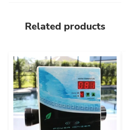
Related products