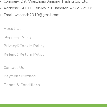
Company: Dali Wanzhong Xinnong Trading Co., Ltd.
Address: 1410 E Fairview St,Chandler, AZ 85225,US
Email: wasanab2010@gmail.com
About Us
Shipping Policy
Privacy&Cookie Policy
Refund&Return Policy
Contact Us
Payment Method
Terms & Conditions