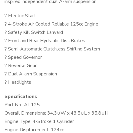
inspired independent dual A-arm suspension.
? Electric Start
? 4-Stroke Air Cooled Reliable 125cc Engine
? Safety Kill Switch Lanyard
? Front and Rear Hydraulic Disc Brakes
? Semi-Automatic Clutchless Shifting System
? Speed Governor
? Reverse Gear
? Dual A-arm Suspension
? Headlights
Specifications
Part No.: AT125
Overall Dimensions: 34.3∪W x 43.5∪L x 35.8∪H
Engine Type: 4-Stroke 1 Cylinder
Engine Displacement: 124cc