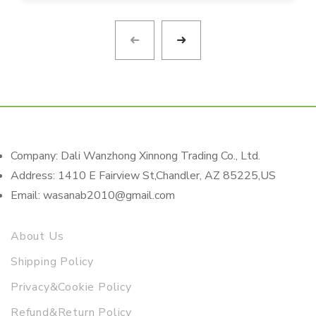
Company: Dali Wanzhong Xinnong Trading Co., Ltd.
Address: 1410 E Fairview St,Chandler, AZ 85225,US
Email: wasanab2010@gmail.com
About Us
Shipping Policy
Privacy&Cookie Policy
Refund&Return Policy