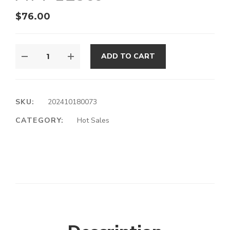
$
76.00
ADD TO CART
SKU:
202410180073
CATEGORY:
Hot Sales