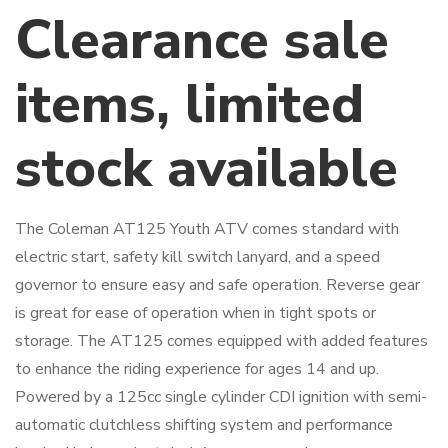
Clearance sale
items, limited
stock available
The Coleman AT125 Youth ATV comes standard with
electric start, safety kill switch lanyard, and a speed
governor to ensure easy and safe operation. Reverse gear
is great for ease of operation when in tight spots or
storage. The AT125 comes equipped with added features
to enhance the riding experience for ages 14 and up.
Powered by a 125cc single cylinder CDI ignition with semi-
automatic clutchless shifting system and performance