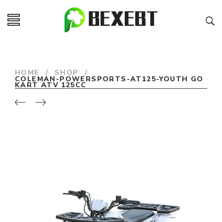
HOME
/
SHOP
/
COLEMAN-POWERSPORTS-AT125-YOUTH GO
KART ATV 125CC