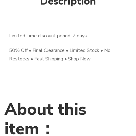
Description
Limited-time discount period: 7 days
50% Off • Final Clearance • Limited Stock • No
Restocks • Fast Shipping • Shop Now
About this
item：