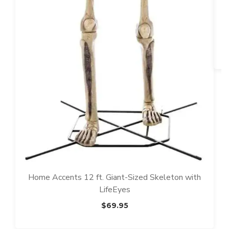
T
T
Home Accents 12 ft. Giant-Sized Skeleton with
LifeEyes
$
69.95