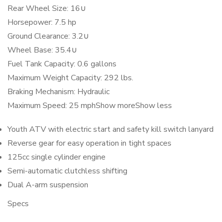
Rear Wheel Size: 16∪
Horsepower: 7.5 hp
Ground Clearance: 3.2∪
Wheel Base: 35.4∪
Fuel Tank Capacity: 0.6 gallons
Maximum Weight Capacity: 292 lbs.
Braking Mechanism: Hydraulic
Maximum Speed: 25 mph
Show more
Show less
Youth ATV with electric start and safety kill switch lanyard
Reverse gear for easy operation in tight spaces
125cc single cylinder engine
Semi-automatic clutchless shifting
Dual A-arm suspension
Specs