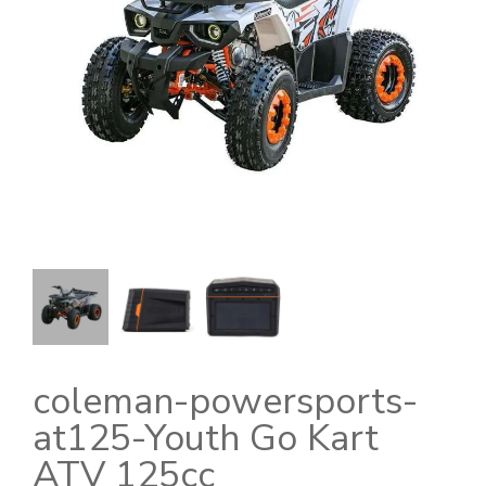
coleman-powersports-
at125-Youth Go Kart
ATV 125cc