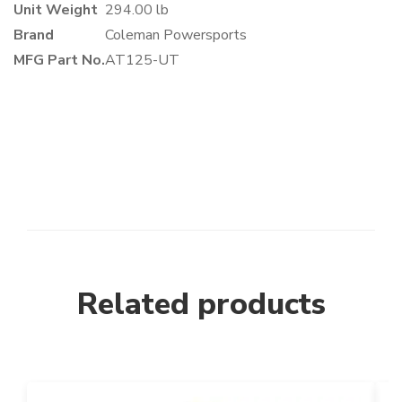
Unit Weight
294.00 lb
Brand
Coleman Powersports
MFG Part No.
AT125-UT
Related products