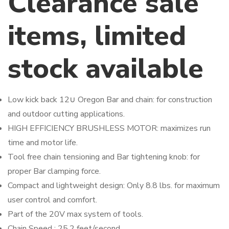
Clearance sale
items, limited
stock available
Low kick back 12∪ Oregon Bar and chain: for construction
and outdoor cutting applications.
HIGH EFFICIENCY BRUSHLESS MOTOR: maximizes run
time and motor life.
Tool free chain tensioning and Bar tightening knob: for
proper Bar clamping force.
Compact and lightweight design: Only 8.8 lbs. for maximum
user control and comfort.
Part of the 20V max system of tools.
Chain Speed : 25.2 feet/second.