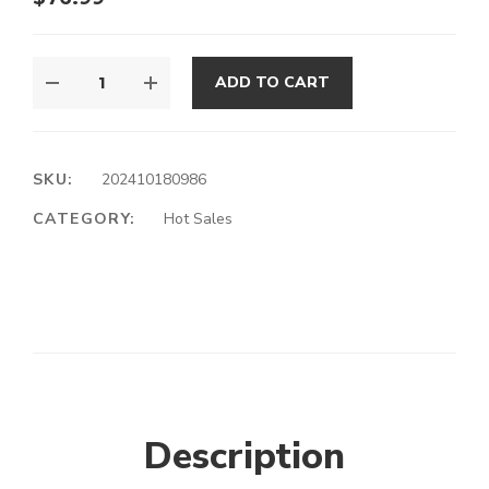
ADD TO CART
SKU:
202410180986
CATEGORY:
Hot Sales
Description