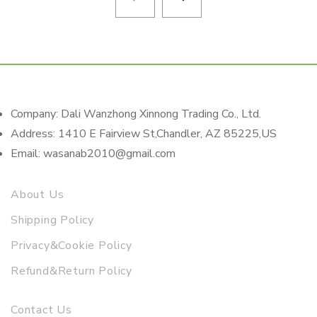
Company: Dali Wanzhong Xinnong Trading Co., Ltd.
Address: 1410 E Fairview St,Chandler, AZ 85225,US
Email: wasanab2010@gmail.com
About Us
Shipping Policy
Privacy&Cookie Policy
Refund&Return Policy
Contact Us