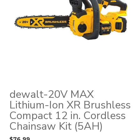
dewalt-20V MAX
Lithium-Ion XR Brushless
Compact 12 in. Cordless
Chainsaw Kit (5AH)
$
76.99