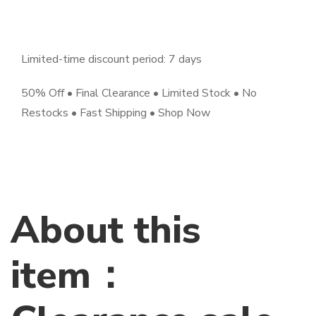
Limited-time discount period: 7 days
50% Off • Final Clearance • Limited Stock • No
Restocks • Fast Shipping • Shop Now
About this
item：