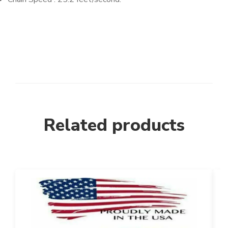
Related products