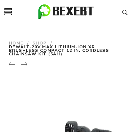
HOME
/
SHOP
/
DEWALT-20V MAX LITHIUM-ION XR
BRUSHLESS COMPACT 12 IN. CORDLESS
CHAINSAW KIT (5AH)