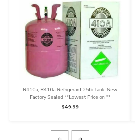
R410a, R410a Refrigerant 25lb tank. New
Factory Sealed **Lowest Price on **
$
49.99