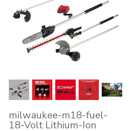
milwaukee-m18-fuel-
18-Volt Lithium-Ion