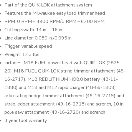
Part of the QUIK-LOK attachment system
Features the Milwaukee easy load trimmer head
RPM: 0 RPM – 4900 RPM/0 RPM – 6200 RPM
Cutting swath: 14 in. – 16 in.
Line diameter: 0.080 in./0.095 in.
Trigger: variable speed
Weight: 12.3 lbs.
Includes: M18 FUEL power head with QUIK-LOK (2825-
20), M18 FUEL QUIK-LOK string trimmer attachment (49-
16-2717), M18 REDLITHIUM HO8.0 battery (48-11-
1880) and M18 and M12 rapid charger (48-59-1808),
articulating hedge trimmer attachment (49-16-2719) and
strap, edger attachment (49-16-2718) and scrench, 10 in.
pole saw attachment (49-16-2720) and scrench
3 year tool warranty