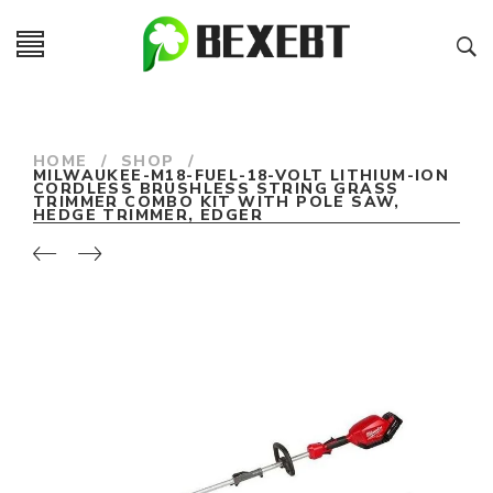
HOME
/
SHOP
/
MILWAUKEE-M18-FUEL-18-VOLT LITHIUM-ION
CORDLESS BRUSHLESS STRING GRASS
TRIMMER COMBO KIT WITH POLE SAW,
HEDGE TRIMMER, EDGER