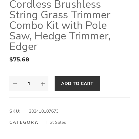
Cordless Brushless
String Grass Trimmer
Combo Kit with Pole
Saw, Hedge Trimmer,
Edger
$
75.68
ADD TO CART
SKU:
202410187673
CATEGORY:
Hot Sales