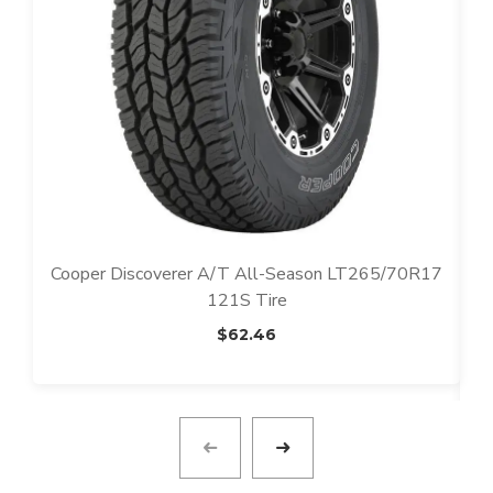
Cooper Discoverer A/T All-Season LT265/70R17
121S Tire
$
62.46