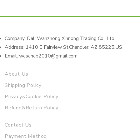
Company: Dali Wanzhong Xinnong Trading Co., Ltd.
Address: 1410 E Fairview St,Chandler, AZ 85225,US
Email: wasanab2010@gmail.com
About Us
Shipping Policy
Privacy&Cookie Policy
Refund&Return Policy
Contact Us
Payment Method