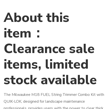
About this
item：
Clearance sale
items, limited
stock available
The Milwaukee M18 FUEL String Trimmer Combo Kit with
QUIK-LOK, designed for landscape maintenance
professionals, provides users with the power to clear thick