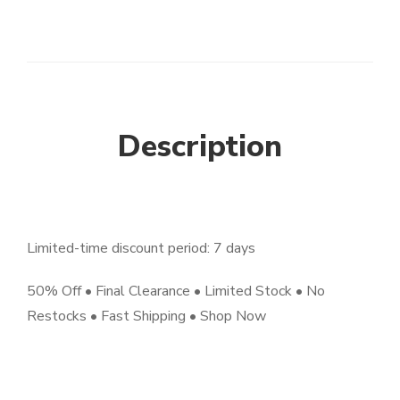
Description
Limited-time discount period: 7 days
50% Off • Final Clearance • Limited Stock • No
Restocks • Fast Shipping • Shop Now