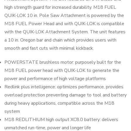
high strength guard for increased durability. M18 FUEL
QUIK-LOK 10 in. Pole Saw Attachment is powered by the
M18 FUEL Power Head and with QUIK-LOK is compatible
with the QUIK-LOK Attachment System. The unit features
a 10 in. Oregon bar and chain which provides users with
smooth and fast cuts with minimal kickback.
POWERSTATE brushless motor: purposely built for the
M18 FUEL power head with QUIK-LOK to generate the
power and performance of high voltage platforms
Redlink plus intelligence: optimizes performance, provides
overload protection preventing damage to tool and battery
during heavy applications, compatible across the M18
system
M18 REDLITHIUM high output XC8.0 battery: delivers
unmatched run-time, power and longer life