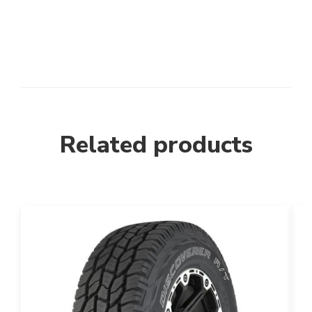
Related products