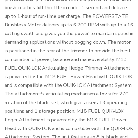
brush, reaches full throttle in under 1 second and delivers
up to 1-hour of run-time per charge. The POWERSTATE
Brushless Motor delivers up to 6,200 RPM with up to a 16
cutting swath and gives you the power to maintain speed in
demanding applications without bogging down. The motor
is positioned in the rear of the trimmer to provide the best
combination of power, balance and maneuverability. M18
FUEL QUIK-LOK Articulating Hedge Trimmer Attachment
is powered by the M18 FUEL Power Head with QUIK-LOK
and is compatible with the QUIK-LOK Attachment System.
The attachment*s articulating mechanism allows for 270
rotation of the blade set, which gives users 13 operating
positions and 1 storage position. M18 FUEL QUIK-LOK
Edger Attachment is powered by the M18 FUEL Power
Head with QUIK-LOK and is compatible with the QUIK-LOK
Attachment System. The unit features an 8 in. blade and