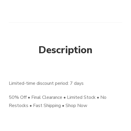
Description
Limited-time discount period: 7 days
50% Off • Final Clearance • Limited Stock • No
Restocks • Fast Shipping • Shop Now