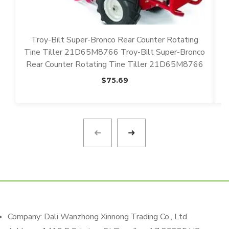
Troy-Bilt Super-Bronco Rear Counter Rotating
Tine Tiller 21D65M8766 Troy-Bilt Super-Bronco
N
Rear Counter Rotating Tine Tiller 21D65M8766
$
75.69
Company: Dali Wanzhong Xinnong Trading Co., Ltd.