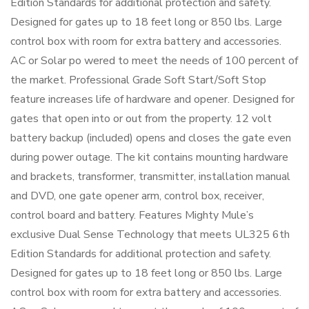
Edition Standards for additional protection and safety.
Designed for gates up to 18 feet long or 850 lbs. Large
control box with room for extra battery and accessories.
AC or Solar po wered to meet the needs of 100 percent of
the market. Professional Grade Soft Start/Soft Stop
feature increases life of hardware and opener. Designed for
gates that open into or out from the property. 12 volt
battery backup (included) opens and closes the gate even
during power outage. The kit contains mounting hardware
and brackets, transformer, transmitter, installation manual
and DVD, one gate opener arm, control box, receiver,
control board and battery. Features Mighty Mule’s
exclusive Dual Sense Technology that meets UL325 6th
Edition Standards for additional protection and safety.
Designed for gates up to 18 feet long or 850 lbs. Large
control box with room for extra battery and accessories.