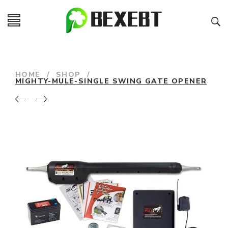
HOME
/
SHOP
/
MIGHTY-MULE-SINGLE SWING GATE OPENER