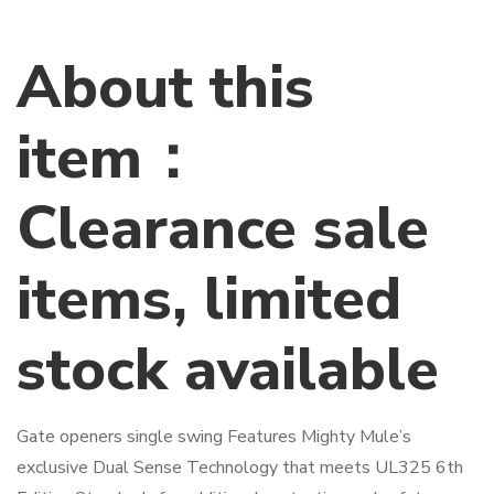
About this
item：
Clearance sale
items, limited
stock available
Gate openers single swing Features Mighty Mule’s
exclusive Dual Sense Technology that meets UL325 6th