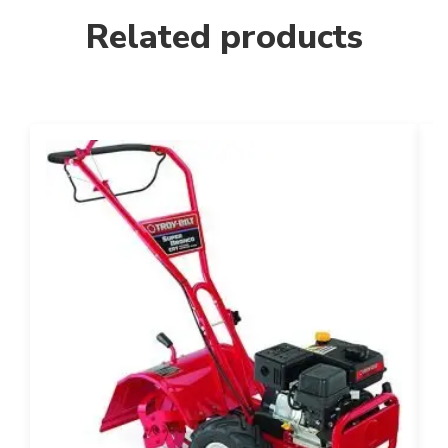
Related products