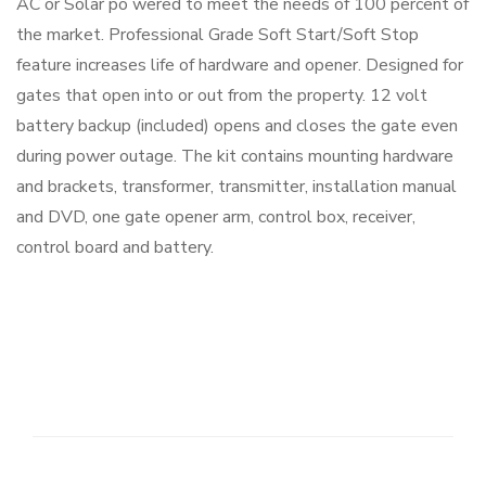
AC or Solar po wered to meet the needs of 100 percent of
the market. Professional Grade Soft Start/Soft Stop
feature increases life of hardware and opener. Designed for
gates that open into or out from the property. 12 volt
battery backup (included) opens and closes the gate even
during power outage. The kit contains mounting hardware
and brackets, transformer, transmitter, installation manual
and DVD, one gate opener arm, control box, receiver,
control board and battery.