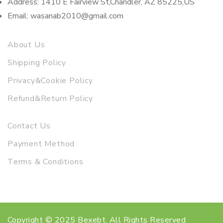
Address: 1410 E Fairview St,Chandler, AZ 85225,US
Email: wasanab2010@gmail.com
About Us
Shipping Policy
Privacy&Cookie Policy
Refund&Return Policy
Contact Us
Payment Method
Terms & Conditions
Copyright © 2025 Bexebt. All Rights Reserved