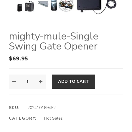
mighty-mule-Single
Swing Gate Opener
$
69.95
ADD TO CART
SKU:
202410189452
CATEGORY:
Hot Sales