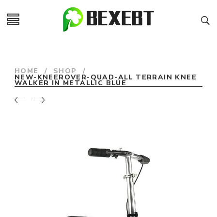
HOME
/
SHOP
/
NEW-KNEEROVER-QUAD-ALL TERRAIN KNEE
WALKER IN METALLIC BLUE