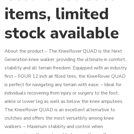
items, limited
stock available
About the product – The KneeRover QUAD is the Next
Generation knee walker, providing the ultimate in comfort,
stability and all terrain freedom. Equipped with an industry
first – FOUR 12 inch air filled tires, the KneeRover QUAD
is perfect for navigating any terrain with ease. – Ideal for
individuals recovering from injury or surgery to the foot,
ankle or lower leg as well as below the knee amputees.
The KneeRover QUAD is an excellent alternative to
crutches and offers the most versatility among knee
walkers. – Maximum stability and control when