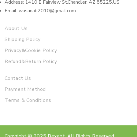
Address: 1410 E Fairview St,Chandler, AZ 85225,US
Email: wasanab2010@gmail.com
About Us
Shipping Policy
Privacy&Cookie Policy
Refund&Return Policy
Contact Us
Payment Method
Terms & Conditions
Copyright © 2025 Bexebt. All Rights Reserved