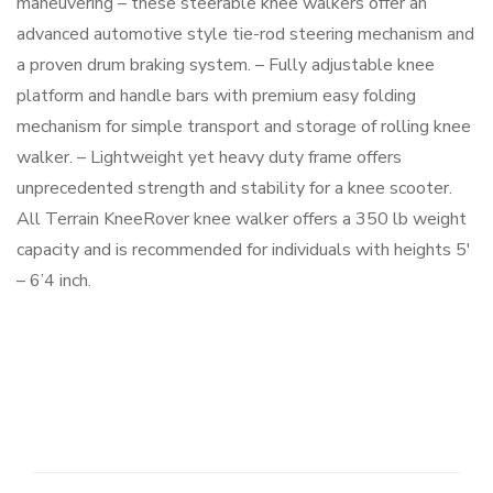
maneuvering – these steerable knee walkers offer an
advanced automotive style tie-rod steering mechanism and
a proven drum braking system. – Fully adjustable knee
platform and handle bars with premium easy folding
mechanism for simple transport and storage of rolling knee
walker. – Lightweight yet heavy duty frame offers
unprecedented strength and stability for a knee scooter.
All Terrain KneeRover knee walker offers a 350 lb weight
capacity and is recommended for individuals with heights 5′
– 6’4 inch.