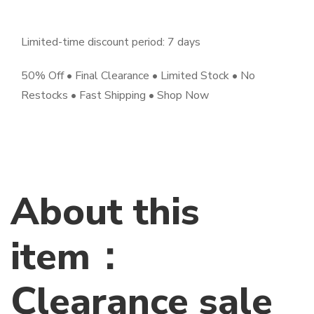
Limited-time discount period: 7 days
50% Off • Final Clearance • Limited Stock • No
Restocks • Fast Shipping • Shop Now
About this
item：
Clearance sale