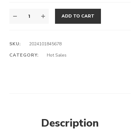
ADD TO CART
SKU:
2024101845678
CATEGORY:
Hot Sales
Description