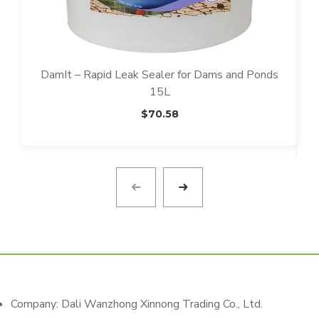
DamIt – Rapid Leak Sealer for Dams and Ponds
15L
$
70.58
T
T
Company: Dali Wanzhong Xinnong Trading Co., Ltd.