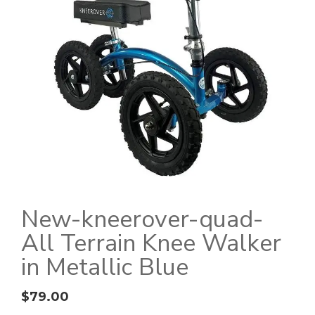
New-kneerover-quad-
All Terrain Knee Walker
in Metallic Blue
$
79.00