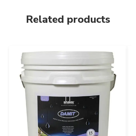
Related products